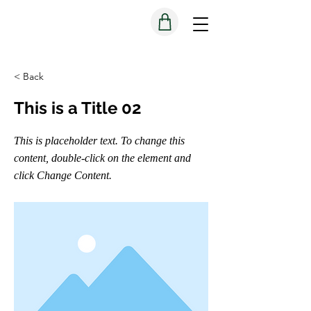
< Back
This is a Title 02
This is placeholder text. To change this
content, double-click on the element and
click Change Content.