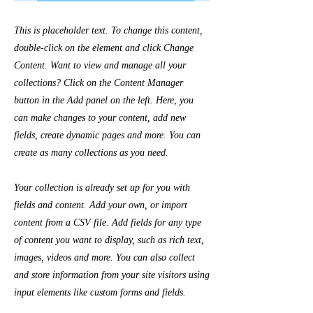
This is placeholder text. To change this content,
double-click on the element and click Change
Content. Want to view and manage all your
collections? Click on the Content Manager
button in the Add panel on the left. Here, you
can make changes to your content, add new
fields, create dynamic pages and more. You can
create as many collections as you need.
Your collection is already set up for you with
fields and content. Add your own, or import
content from a CSV file. Add fields for any type
of content you want to display, such as rich text,
images, videos and more. You can also collect
and store information from your site visitors using
input elements like custom forms and fields.