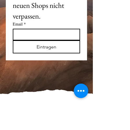
neuen Shops nicht 
verpassen. 
Email
*
Eintragen
Alle Logos und Wa
r
enzeichen auf dieser
Seite sind Eigentum der jeweiligen Besitzer
und Lizenzhalter.
Im übrigen gilt Haftungsausschluss.
Weitere Details finden Sie im
Impressum
.