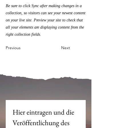
Be sure to click Sync after making changes in a
collection, so visitors can see your newest content
on your live site. Preview your site to check that
all your elements are displaying content from the
right collection fields.
Previous
Next
Mein Joch ist dein Joch.
Hier eintragen und die 
Veröffentlichung des 